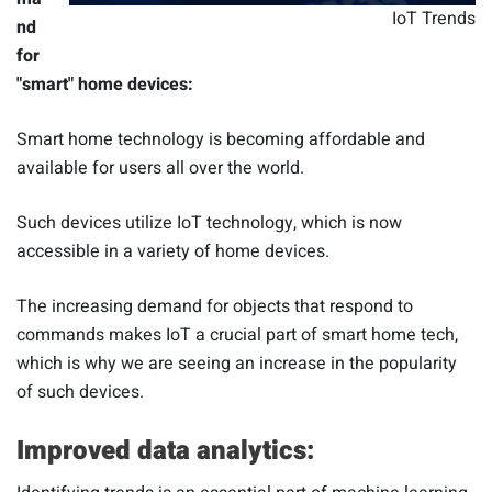
IoT Trends
nd
for
"smart" home devices:
Smart home technology is becoming affordable and
available for users all over the world.
Such devices utilize IoT technology, which is now
accessible in a variety of home devices.
The increasing demand for objects that respond to
commands makes IoT a crucial part of smart home tech,
which is why we are seeing an increase in the popularity
of such devices.
Improved data analytics: