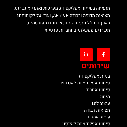
מתמחה בפיתוח אפליקציות, מערכות ואתרי אינטרנט,
מציאות מדומה ורבודה AR / VR, ועוד. על לקוחותינו
בארץ ובחו״ל נמנים יזמים, ארגונים מפורסמים,
משרדים ממשלתיים וחברות פרטיות.
שירותים
בניית אפליקציות
פיתוח אפליקציות לאנדרויד
פיתוח אתרים
מיתוג
עיצוב לוגו
מציאות רבודה
עיצוב אתרים
פיתוח אפליקציות לאייפון