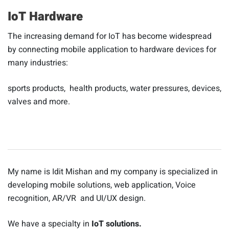
IoT Hardware
The increasing demand for IoT has become widespread
by connecting mobile application to hardware devices for
many industries:
sports products, health products, water pressures, devices,
valves and more.
My name is Idit Mishan and my company is specialized in
developing mobile solutions, web application, Voice
recognition, AR/VR and UI/UX design.
We have a specialty in
IoT solutions.