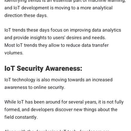
Identifying trends is an essential part of machine learning,
and IoT development is moving to a more analytical
direction these days.
IoT trends these days focus on improving data analytics
and provide insights to users' desires and needs.
Most IoT trends they allow to reduce data transfer
volumes.
IoT Security Awareness:
IoT technology is also moving towards an increased
awareness to online security.
While IoT has been around for several years, it is not fully
formed, and developers discover new things about the
field constantly.