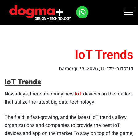
Ski
t
conten
IoT Trends
ע"י hamergil
יולי 10, 2026
פורסם ב-
IoT Trends
Nowadays, there are many new
IoT
devices on the market
that utilize the latest big-data technology.
The field is fast-growing, and the latest IoT trends allow
organizations and companies to provide the best IoT
devices and app on the market.To stay on top of the game,