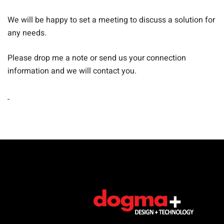
We will be happy to set a meeting to discuss a solution for
any needs.
Please drop me a note or send us your connection
information and we will contact you.