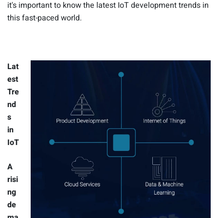
it's important to know the latest IoT development trends in
this fast-paced world.
Lat
est
Tre
nd
s
in
IoT
A
risi
ng
de
ma