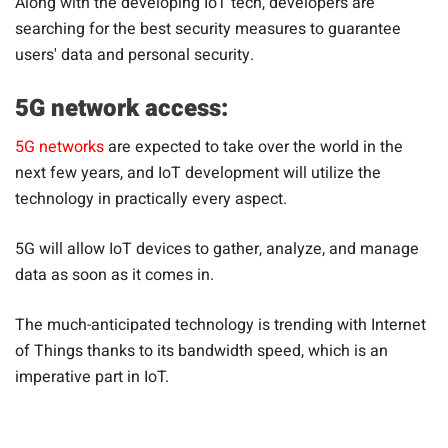
Along with the developing IoT tech, developers are
searching for the best security measures to guarantee
users' data and personal security.
5G network access:
5G networks
are expected to take over the world in the
next few years, and IoT development will utilize the
technology in practically every aspect.
5G will allow IoT devices to gather, analyze, and manage
data as soon as it comes in.
The much-anticipated technology is trending with Internet
of Things thanks to its bandwidth speed, which is an
imperative part in IoT.