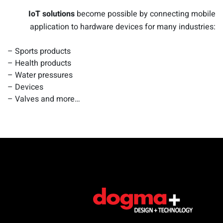
IoT solutions
become possible by connecting mobile
application to hardware devices for many industries:
– Sports products
– Health products
– Water pressures
– Devices
– Valves and more…