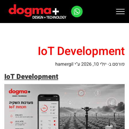
Ski
t
conten
IoT Development
ע"י hamergil
יולי 10, 2026
פורסם ב-
IoT Development