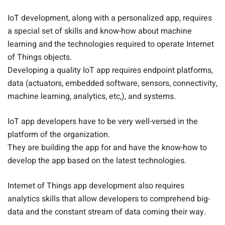
IoT development, along with a personalized app, requires
a special set of skills and know-how about machine
learning and the technologies required to operate Internet
of Things objects.
Developing a quality IoT app requires endpoint platforms,
data (actuators, embedded software, sensors, connectivity,
machine learning, analytics, etc,), and systems.
IoT app developers have to be very well-versed in the
platform of the organization.
They are building the app for and have the know-how to
develop the app based on the latest technologies.
Internet of Things app development also requires
analytics skills that allow developers to comprehend big-
data and the constant stream of data coming their way.