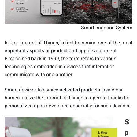
Smart Irrigation System
IoT, or Internet of Things, is fast becoming one of the most
important aspects of product and app development.
First coined back in 1999, the term refers to various
technologies embedded in devices that interact or
communicate with one another.
Smart devices, like voice activated products inside our
homes, utilize the Internet of Things to operate thanks to
personalized apps developed especially for such devices.
S
p