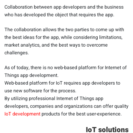
Collaboration between app developers and the business
who has developed the object that requires the app.
The collaboration allows the two parties to come up with
the best ideas for the app, while considering limitations,
market analytics, and the best ways to overcome
challenges.
As of today, there is no web-based platform for Internet of
Things app development.
Web-based platform for IoT requires app developers to
use new software for the process.
By utilizing professional Internet of Things app
developers, companies and organizations can offer quality
IoT development
products for the best user-experience.
IoT solutions