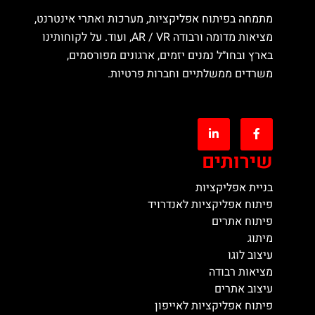
מתמחה בפיתוח אפליקציות, מערכות ואתרי אינטרנט,
מציאות מדומה ורבודה AR / VR, ועוד. על לקוחותינו
בארץ ובחו״ל נמנים יזמים, ארגונים מפורסמים,
משרדים ממשלתיים וחברות פרטיות.
שירותים
בניית אפליקציות
פיתוח אפליקציות לאנדרויד
פיתוח אתרים
מיתוג
עיצוב לוגו
מציאות רבודה
עיצוב אתרים
פיתוח אפליקציות לאייפון