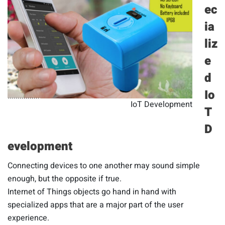
ec
ia
liz
e
d
Io
IoT Development
T
D
evelopment
Connecting devices to one another may sound simple
enough, but the opposite if true.
Internet of Things objects go hand in hand with
specialized apps that are a major part of the user
experience.